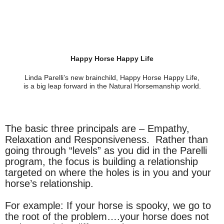
Happy Horse Happy Life
Linda Parelli’s new brainchild, Happy Horse Happy Life,
is a big leap forward in the Natural Horsemanship world.
The basic three principals are – Empathy,
Relaxation and Responsiveness. Rather than
going through “levels” as you did in the Parelli
program, the focus is building a relationship
targeted on where the holes is in you and your
horse’s relationship.
For example: If your horse is spooky, we go to
the root of the problem….your horse does not