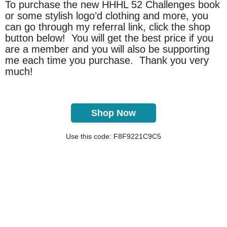
To purchase the new HHHL 52 Challenges book
or some stylish logo’d clothing and more, you
can go through my referral link, click the shop
button below! You will get the best price if you
are a member and you will also be supporting
me each time you purchase. Thank you very
much!
Shop Now
Use this code: F8F9221C9C5