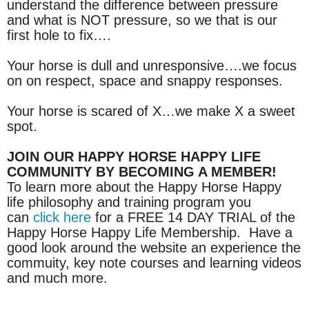
understand the difference between pressure
and what is NOT pressure, so we that is our
first hole to fix….
Your horse is dull and unresponsive….we focus
on on respect, space and snappy responses.
Your horse is scared of X…we make X a sweet
spot.
JOIN OUR HAPPY HORSE HAPPY LIFE
COMMUNITY BY BECOMING A MEMBER!
To learn more about the Happy Horse Happy
life philosophy and training program you
can
click here
for a FREE 14 DAY TRIAL of the
Happy Horse Happy Life Membership. Have a
good look around the website an experience the
commuity, key note courses and learning videos
and much more.