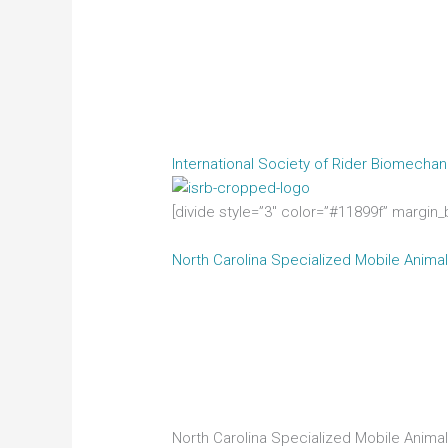
International Society of Rider Biomechan
[divide style=”3″ color=”#11899f” margin
North Carolina Specialized Mobile Ani
North Carolina Specialized Mobile Anima