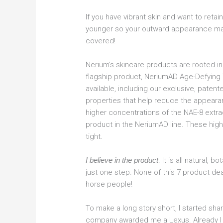
If you have vibrant skin and want to retain
younger so your outward appearance ma
covered!
Nerium’s skincare products are rooted in
flagship product, NeriumAD Age-Defying 
available, including our exclusive, paten
properties that help reduce the appeara
higher concentrations of the NAE-8 extrac
product in the NeriumAD line. These high
tight.
I believe in the product
. It is all natural, 
just one step. None of this 7 product dea
horse people!
To make a long story short, I started shar
company awarded me a Lexus. Already I 