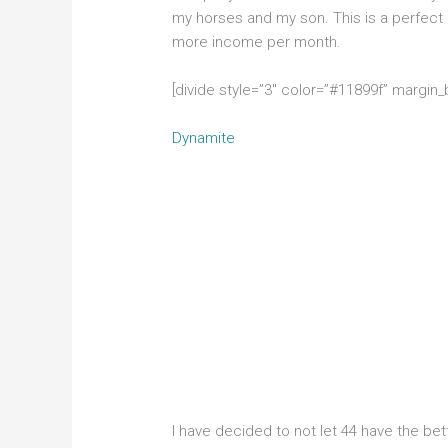
my horses and my son. This is a perfect
more income per month.
[divide style=”3″ color=”#11899f” margin
Dynamite
I have decided to not let 44 have the bett