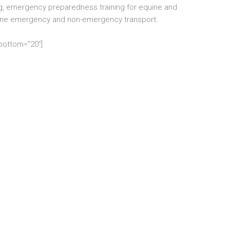
, emergency preparedness training for equine and
uine emergency and non-emergency transport.
_bottom=”20″]