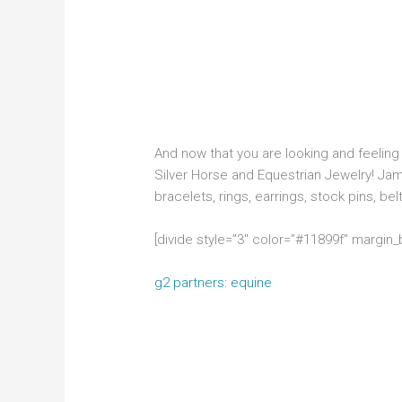
And now that you are looking and feeling s
Silver Horse and Equestrian Jewelry! Jam
bracelets, rings, earrings, stock pins, bel
[divide style=”3″ color=”#11899f” margin
g2 partners: equine