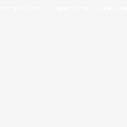
Training for Horses
Training for You
Facility Cou