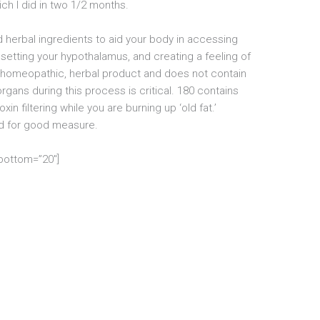
ch I did in two 1/2 months.
 herbal ingredients to aid your body in accessing
resetting your hypothalamus, and creating a feeling of
al, homeopathic, herbal product and does not contain
rgans during this process is critical. 180 contains
n filtering while you are burning up ‘old fat.’
ded for good measure.
_bottom=”20″]