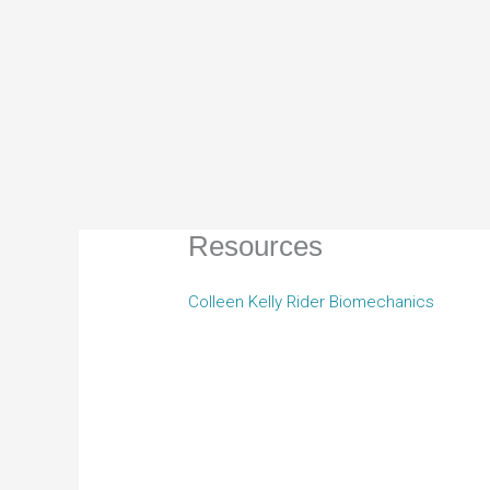
Resources
Colleen Kelly Rider Biomechanics