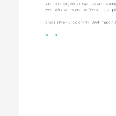
rescue emergency response and training
livestock owners and professionals, eq
[divide style=”3″ color=”#11899f” margin
Nerium