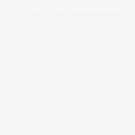
Skip
Home
Kelly
Looking Glass Farm
to
content