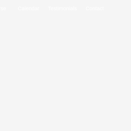
rse
Calendar
Testimonials
Contact