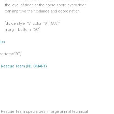
the level of rider, or the horse sport, every rider
can improve their balance and coordination.
[divide style=”3″ color=”#11899f”
margin_bottom=”20″]
ics
_bottom=”20″]
mal Rescue Team (NC SMART)
l Rescue Team specializes in large animal technical