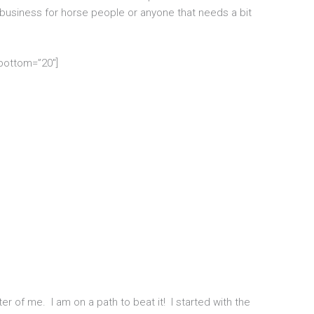
 business for horse people or anyone that needs a bit
_bottom=”20″]
er of me. I am on a path to beat it! I started with the