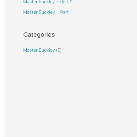
Master Buckley – Part 2
Master Buckley – Part 1
Categories
Master Buckley
(5)