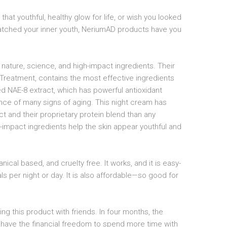
 that youthful, healthy glow for life, or wish you looked
tched your inner youth, NeriumAD products have you
 nature, science, and high-impact ingredients. Their
Treatment, contains the most effective ingredients
ted NAE-8 extract, which has powerful antioxidant
nce of many signs of aging. This night cream has
t and their proprietary protein blend than any
-impact ingredients help the skin appear youthful and
botanical based, and cruelty free. It works, and it is easy-
ls per night or day. It is also affordable—so good for
ing this product with friends. In four months, the
have the financial freedom to spend more time with