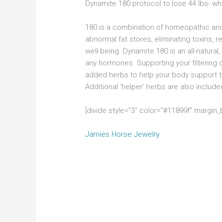
Dynamite 180 protocol to lose 44 lbs- whi
180 is a combination of homeopathic and
abnormal fat stores, eliminating toxins, 
well-being. Dynamite 180 is an all-natur
any hormones. Supporting your filtering o
added herbs to help your body support toxi
Additional ‘helper’ herbs are also inclu
[divide style=”3″ color=”#11899f” margin
Jamies Horse Jewelry