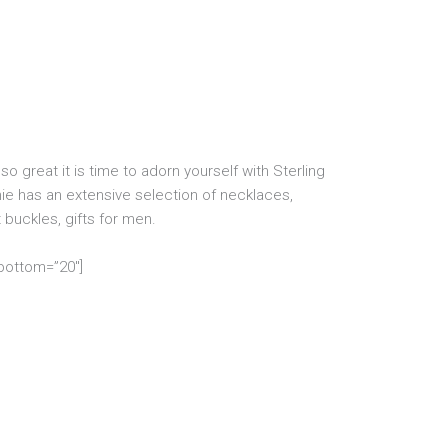
o great it is time to adorn yourself with Sterling
ie has an extensive selection of necklaces,
t buckles, gifts for men.
_bottom=”20″]