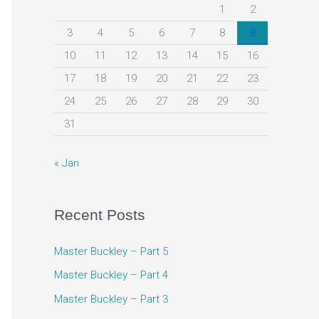
h
1
2
f
3
4
5
6
7
8
9
o
10
11
12
13
14
15
16
r
17
18
19
20
21
22
23
:
24
25
26
27
28
29
30
31
« Jan
Recent Posts
Master Buckley – Part 5
Master Buckley – Part 4
Master Buckley – Part 3