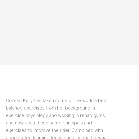
Colleen Kelly has taken some of the world’s best
balance exercises from her background in
exercise physiology and working in rehab gyms,
and now uses those same principals and
exercises to improve the rider. Combined with
accelerated learning techniques, no matter what